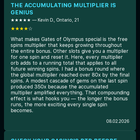
THE ACCUMULATING MULTIPLIER IS
GENIUS
★★★★★ — Kevin D., Ontario
, 21
★
★
★
★
☆
What makes Gates of Olympus special is the free
spins multiplier that keeps growing throughout
the entire bonus. Other slots give you a multiplier
for one spin and reset it. Here, every multiplier
orb adds to a running total that applies to all
future winning spins. I had a bonus round where
the global multiplier reached over 80x by the final
spins. A modest cascade of gems on the last spin
produced 350x because the accumulated
multiplier amplified everything. That compounding
effect is what hooks you — the longer the bonus
runs, the more exciting every single spin
becomes.
08.02.2026