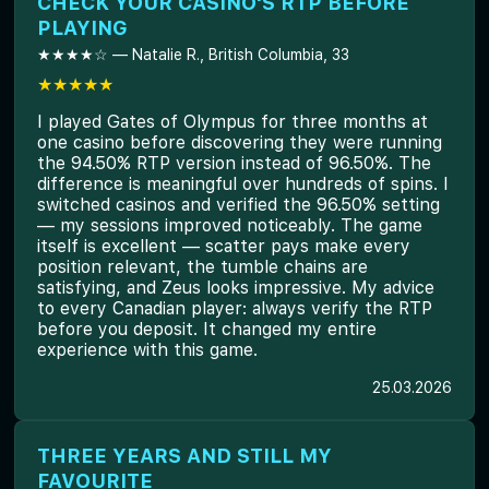
CHECK YOUR CASINO'S RTP BEFORE
PLAYING
★★★★☆ — Natalie R., British Columbia
, 33
★
★
★
★
★
I played Gates of Olympus for three months at
one casino before discovering they were running
the 94.50% RTP version instead of 96.50%. The
difference is meaningful over hundreds of spins. I
switched casinos and verified the 96.50% setting
— my sessions improved noticeably. The game
itself is excellent — scatter pays make every
position relevant, the tumble chains are
satisfying, and Zeus looks impressive. My advice
to every Canadian player: always verify the RTP
before you deposit. It changed my entire
experience with this game.
25.03.2026
THREE YEARS AND STILL MY
FAVOURITE