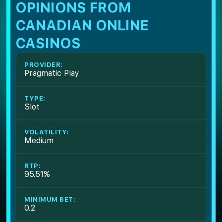
OPINIONS FROM
CANADIAN ONLINE
CASINOS
PROVIDER:
Pragmatic Play
TYPE:
Slot
VOLATILITY:
Medium
RTP:
95.51%
MINIMUM BET:
0.2