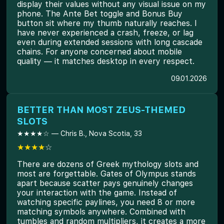
display their values without any visual issue on my
phone. The Ante Bet toggle and Bonus Buy
button sit where my thumb naturally reaches. I
have never experienced a crash, freeze, or lag
even during extended sessions with long cascade
chains. For anyone concerned about mobile
quality — it matches desktop in every respect.
09.01.2026
BETTER THAN MOST ZEUS-THEMED
SLOTS
★★★★☆ — Chris B., Nova Scotia
, 33
★
★
★
★
☆
There are dozens of Greek mythology slots and
most are forgettable. Gates of Olympus stands
apart because scatter pays genuinely changes
your interaction with the game. Instead of
watching specific paylines, you need 8 or more
matching symbols anywhere. Combined with
tumbles and random multipliers, it creates a more