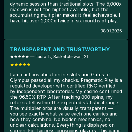
dynamic session than traditional slots. The 5,000x
max win is not the highest available, but the
accumulating multiplier makes it feel achievable. I
have hit over 2,000x twice in six months of play.
08.01.2026
TRANSPARENT AND TRUSTWORTHY
★★★★★ — Laura T., Saskatchewan
, 21
★
★
★
★
★
I am cautious about online slots and Gates of
Olympus passed all my checks. Pragmatic Play is a
regulated developer with certified RNG verified
by independent laboratories. My casino confirmed
the 96.50% RTP. After tracking 800 spins, my
returns fell within the expected statistical range.
The multiplier orbs are visually transparent —
you see exactly what value each one carries and
how they combine. No hidden mechanics, no
unclear calculations. Everything is displayed on
screen. For fairness-conscious players, this game