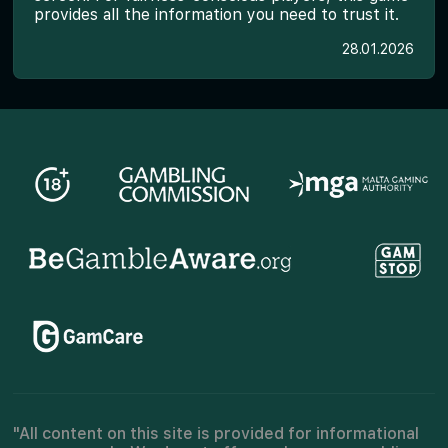
provides all the information you need to trust it.
28.01.2026
"All content on this site is provided for informational