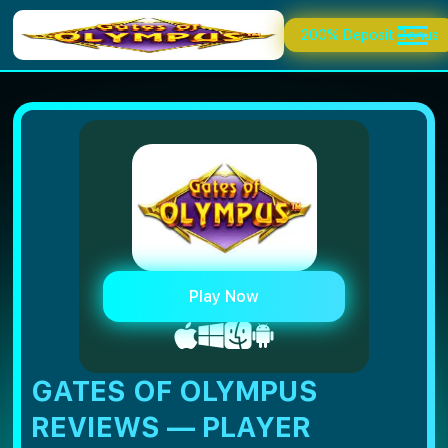
200% Deposit Bonus
Play Now
GATES OF OLYMPUS
REVIEWS — PLAYER