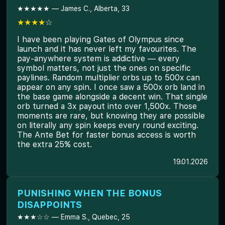
★★★★★ — James C., Alberta
, 33
★
★
★
★
☆
I have been playing Gates of Olympus since
launch and it has never left my favourites. The
pay-anywhere system is addictive — every
symbol matters, not just the ones on specific
paylines. Random multiplier orbs up to 500x can
appear on any spin. I once saw a 500x orb land in
the base game alongside a decent win. That single
orb turned a 3x payout into over 1,500x. Those
moments are rare, but knowing they are possible
on literally any spin keeps every round exciting.
The Ante Bet for faster bonus access is worth
the extra 25% cost.
19.01.2026
PUNISHING WHEN THE BONUS
DISAPPOINTS
★★★☆☆ — Emma S., Quebec
, 25