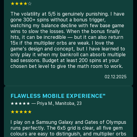
★
★
★
★
☆
The volatility at 5/5 is genuinely punishing. I have
gone 300+ spins without a bonus trigger,
watching my balance decline with few base game
wins to slow the losses. When the bonus finally
hits, it can be incredible — but it can also return
15x if the multiplier orbs are weak. I love the
game's design and concept, but I have learned to
only play it when my bankroll can absorb multiple
bad sessions. Budget at least 200 spins at your
chosen bet level to give the math room to work.
02.12.2025
FLAWLESS MOBILE EXPERIENCE"
★★★★★ — Priya M., Manitoba
, 23
★
★
★
★
★
I play on a Samsung Galaxy and Gates of Olympus
runs perfectly. The 6x5 grid is clear, all five gem
colours are easy to distinguish, and multiplier orbs