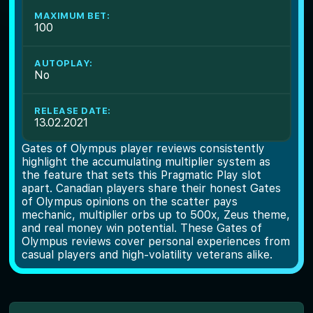
MAXIMUM BET:
100
AUTOPLAY:
No
RELEASE DATE:
13.02.2021
Gates of Olympus player reviews consistently
highlight the accumulating multiplier system as
the feature that sets this Pragmatic Play slot
apart. Canadian players share their honest Gates
of Olympus opinions on the scatter pays
mechanic, multiplier orbs up to 500x, Zeus theme,
and real money win potential. These Gates of
Olympus reviews cover personal experiences from
casual players and high-volatility veterans alike.