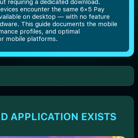
ut requiring a dedicated download.
 devices encounter the same 6×5 Pay
vailable on desktop — with no feature
ardware. This guide documents the mobile
mance profiles, and optimal
or mobile platforms.
D APPLICATION EXISTS