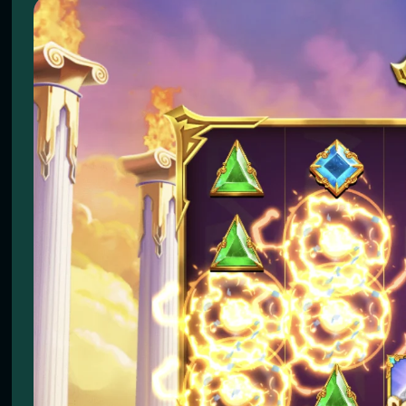
Recommended Mobile Casinos for Gat
Responsible Gambling on Mobile Devi