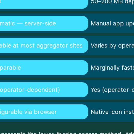
B
50–200 MB dep
matic — server-side
Manual app upd
lable at most aggregator sites
Varies by oper
parable
Marginally fast
(operator-dependent)
Yes (operator-
igurable via browser
Native icon inst