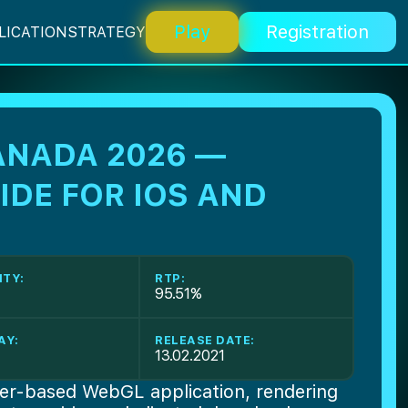
Play
Registration
LICATION
STRATEGY
ANADA 2026 —
IDE FOR IOS AND
ITY:
RTP:
95.51%
AY:
RELEASE DATE:
13.02.2021
er-based WebGL application, rendering