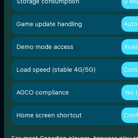
Storage consumption
0 M
Game update handling
Auto
Demo mode access
Avai
Load speed (stable 4G/5G)
Com
AGCO compliance
Yes 
Home screen shortcut
Conf