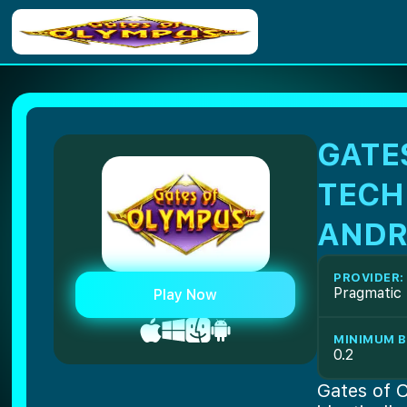
GATE
TECH
ANDR
PROVIDER:
Pragmatic 
Play Now
MINIMUM B
0.2
Gates of 