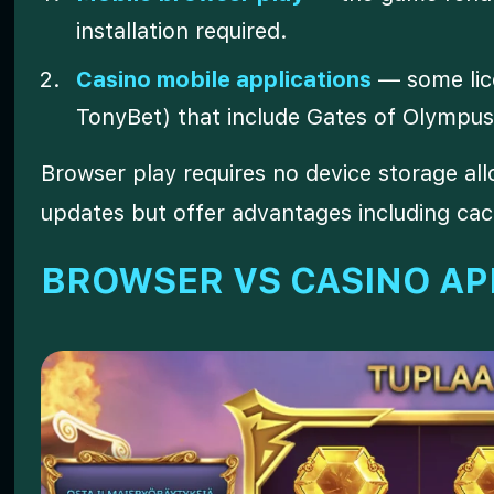
installation required.
Casino mobile applications
— some lice
TonyBet) that include Gates of Olympus 
Browser play requires no device storage al
updates but offer advantages including cac
BROWSER VS CASINO AP