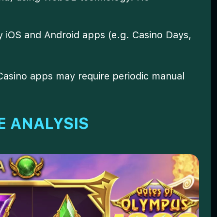
y iOS and Android apps (e.g. Casino Days,
 Casino apps may require periodic manual
E ANALYSIS