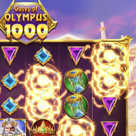
es of Olympus in Canada
ces