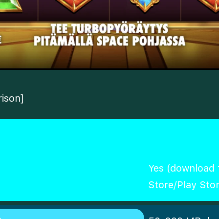
ison]
Yes (download
Store/Play Sto