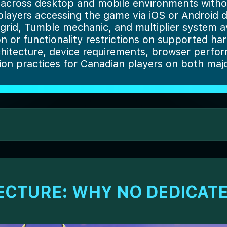
y across desktop and mobile environments witho
players accessing the game via iOS or Android
rid, Tumble mechanic, and multiplier system a
n or functionality restrictions on supported h
hitecture, device requirements, browser perfor
ion practices for Canadian players on both maj
dicated Application Exists
parative Analysis
ECTURE: WHY NO DEDICATE
and Android