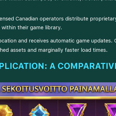
nsed Canadian operators distribute proprietar
within their game library.
location and receives automatic game updates.
hed assets and marginally faster load times.
PLICATION: A COMPARATIV