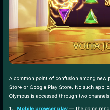
A common point of confusion among new pla
Store or Google Play Store. No such applic
Olympus is accessed through two channels 
Mobile browser play
— the game render