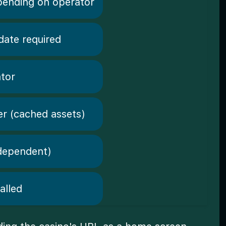
ending on operator
ate required
ator
er (cached assets)
dependent)
alled