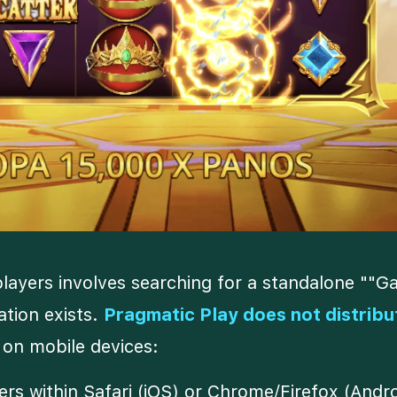
yers involves searching for a standalone ""G
ation exists.
Pragmatic Play does not distribu
on mobile devices:
s within Safari (iOS) or Chrome/Firefox (Andr