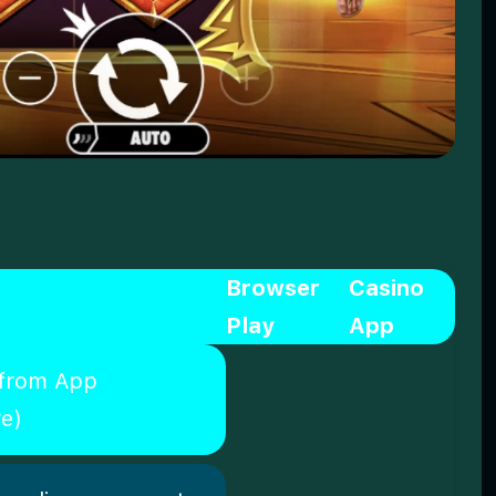
Browser
Casino
Play
App
 from App
re)