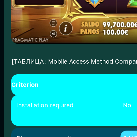
[ТАБЛИЦА: Mobile Access Method Compar
Criterion
Installation required
No