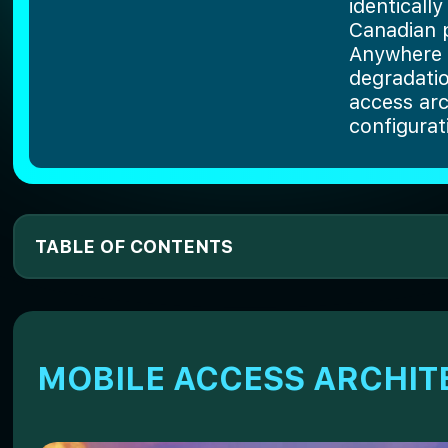
identicall
Canadian 
Anywhere g
degradatio
access arc
configurat
TABLE OF CONTENTS
Mobile Access Architecture: Why No De
Browser vs Casino Application: A Com
MOBILE ACCESS ARCHIT
Platform-Specific Configuration: iOS 
Full Feature Parity on Mobile