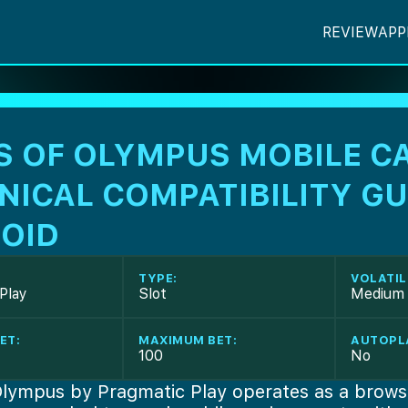
REVIEW
APP
S OF OLYMPUS MOBILE C
NICAL COMPATIBILITY GU
OID
TYPE:
VOLATIL
Play
Slot
Medium
ET:
MAXIMUM BET:
AUTOPL
100
No
Olympus by Pragmatic Play operates as a brows