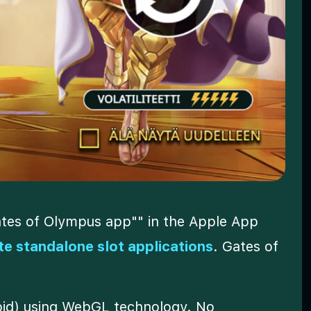
ates of Olympus app"" in the Apple App
te standalone slot applications
. Gates of
oid) using WebGL technology. No